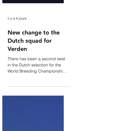
il y a 4 jours
New change to the
Dutch squad for
Verden
There has been a second twist
in the Dutch selection for the
World Breeding Championships
for Young Horses. Following the