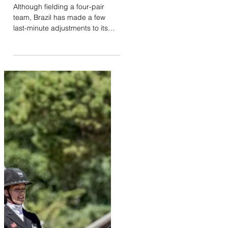
il y a 4 jours
Brazil adjusts its team
for Aachen
Although fielding a four-pair
team, Brazil has made a few
last-minute adjustments to its
squad for the World
Championships in Aachen.
Originally entered with Lizarran,
Nuno Chaves de Almeida will
ultimately compete with his other
mount, Noga. At just nine years
old, Noga will be one of the
youngest horses competing at