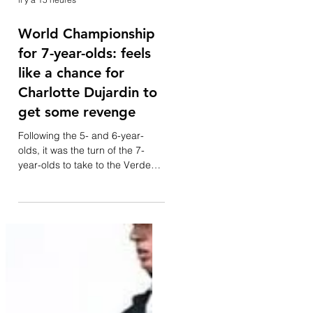
il y a 15 heures
World Championship
for 7-year-olds: feels
like a chance for
Charlotte Dujardin to
get some revenge
Following the 5- and 6-year-
olds, it was the turn of the 7-
year-olds to take to the Verden
arena this morning—a category
that often offers a glimpse of
future stars of the discipline.
Notable among them is the
standout horse Glamourdale.
Forty-one combinations
competed. Although she was on
the British shortlist for the