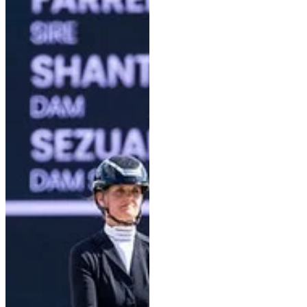
Well-educated without being
overly exuberant—as can
sometimes be the case—that is
how one might describe Einfach
Imposant B, today’s winner of
the 5-year-old preliminary test
with Kira Laura Soddemann. The
39-year-old rider is competing in
her first championship in