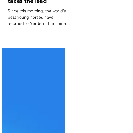
il y a 3 jours
World Championships
for 6-yo: Faustino G
takes the lead
Since this morning, the world's
best young horses have
returned to Verden—the home
of the Hanoverian studbook—for
their respective World
Championships. A total of 45
horses appeared before the
judging panel comprising
Monique Peutz Vegter, Kurt
Christensen, William Warren,
and Juan Carlos Campos
Escribano. For a change, the
Danish horse leading the World
Championship is not owned by
Andreas Helgstrand. However,