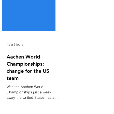
il y a 3 jours
Aachen World
Championships:
change for the US