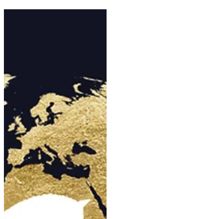
team
With the Aachen World
Championships just a week
away, the United States has also
made a change to the lineup of
the team that will represent the
country: Jordan Laplaca and
Gold Play are out. Selected for
the first major event of his
career, 38-year-old Jordan
Laplaca will ultimately miss out
on the World Championships.
Despite winning the Wellington
CDI 3* in February, the Nations
Cup Special in March, and the
Ocala Grand Prix in April—as
well as representing the USA at
the