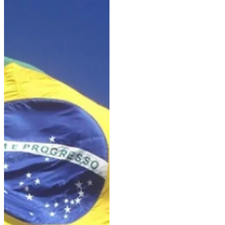
withdrawal of Pjethro due to his
sale to the United States,
another horse is now being
replaced: Lord Charmeur, who
was set to compete under the
German rider Janina Tietze
representing the KWPN. It is
therefore the Spain-based rider
Moisés Jover Azuar who will
compete with Rendez-vous. This
gelding—sired by Kjento out of
an Olivi mare and bred by Chr.
de F