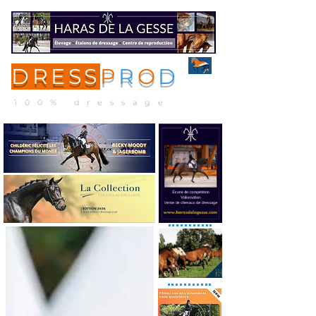
DRESS
P
R
O
D
ME
NU
100% dressage