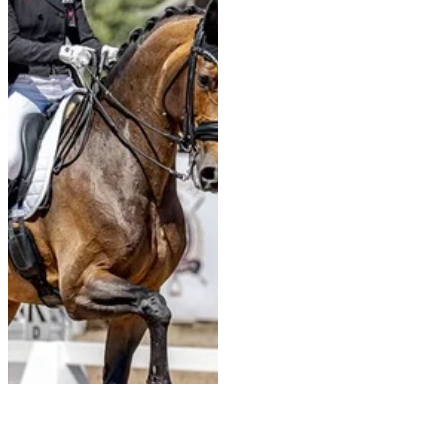
the World Championships in
Aachen; this Lusitano—sired by
Rubi and previously shown by
Frederico Mexia de Almeida at
the 2023 World Championships
for six-year-o