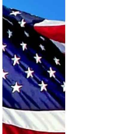
the "G" suffix is ​​no stranger to
the event. Like Quinn G—a trip