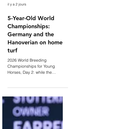
il y a 2 jours
5-Year-Old World
Championships:
Germany and the
Hanoverian on home
turf
2026 World Breeding
Championships for Young
Horses, Day 2: while the
afternoon is dedicated to the 6-
year-old Small Final, the
morning belonged to the 5-year-
old generation—a category
heavily dominated by Germany.