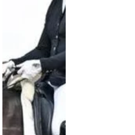
Aachen World Championships
with Braveheart, Charlotte
Dujardin will not be joining the
senior British team this year.
Nevertheless, this morning she
laid the g