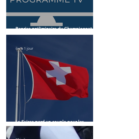
Reprise préliminaire du Championnat du
Monde des 7 ans
il y a 1 jour
La Suisse perd un couple pour les
Championnats du Monde