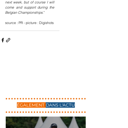
next week, but of course I will 
come and support during the 
Belgian Championships
.”
source : PR - picture : Digishots
ÉGALEMENT
DANS L'ACTU