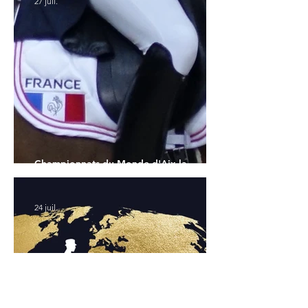
27 juil.
Championnats du Monde d'Aix la
Chapelle : la sélection française
24 juil.