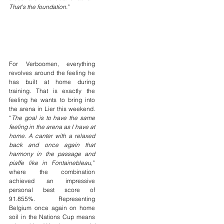
That’s the foundation.
”
For Verboomen, everything 
revolves around the feeling he 
has built at home during 
training. That is exactly the 
feeling he wants to bring into 
the arena in Lier this weekend. 
“
The goal is to have the same 
feeling in the arena as I have at 
home. A canter with a relaxed 
back and once again that 
harmony in the passage and 
piaffe like in Fontainebleau
,” 
where the combination 
achieved an impressive 
personal best score of 
91.855%. Representing 
Belgium once again on home 
soil in the Nations Cup means 