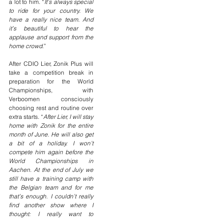
a lot to him. “
It’s always special 
to ride for your country. We 
have a really nice team. And 
it’s beautiful to hear the 
applause and support from the 
home crowd
.”
After CDIO Lier, Zonik Plus will 
take a competition break in 
preparation for the World 
Championships, with 
Verboomen consciously 
choosing rest and routine over 
extra starts. “
After Lier, I will stay 
home with Zonik for the entire 
month of June. He will also get 
a bit of a holiday. I won’t 
compete him again before the 
World Championships in 
Aachen. At the end of July we 
still have a training camp with 
the Belgian team and for me 
that’s enough. I couldn’t really 
find another show where I 
thought: I really want to 