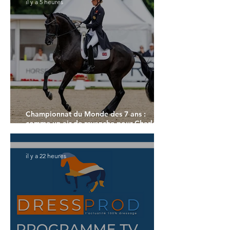
il y a 5 heures
Championnat du Monde des 7 ans :
comme un air de revanche pour Charlotte
Dujardin
il y a 22 heures