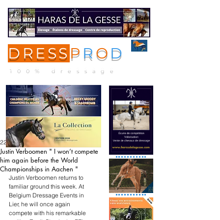
DRESS
P
R
O
D
ME
NU
100% dressage
22 mai
Justin Verboomen " I won’t compete
him again before the World
Championships in Aachen "
Justin Verboomen returns to 
familiar ground this week. At 
Belgium Dressage Events in 
Lier, he will once again 
compete with his remarkable 