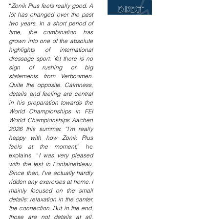
“
Zonik Plus feels really good. A 
lot has changed over the past 
two years. In a short period of 
time, the combination has 
grown into one of the absolute 
highlights of international 
dressage sport. Yet there is no 
sign of rushing or big 
statements from Verboomen. 
Quite the opposite. Calmness, 
details and feeling are central 
in his preparation towards the 
World Championships in FEI 
World Championships Aachen 
2026 this summer. “I’m really 
happy with how Zonik Plus 
feels at the moment,
” he 
explains. “
I was very pleased 
with the test in Fontainebleau. 
Since then, I’ve actually hardly 
ridden any exercises at home. I 
mainly focused on the small 
details: relaxation in the canter, 
the connection. But in the end, 
those are not details at all. 