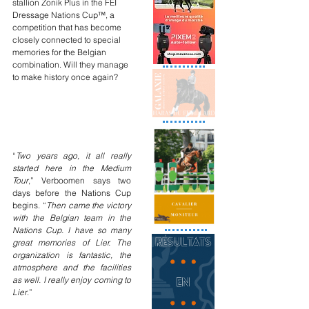
stallion Zonik Plus in the FEI 
Dressage Nations Cup™, a 
competition that has become 
closely connected to special 
memories for the Belgian 
combination. Will they manage 
to make history once again?
“
Two years ago, it all really 
started here in the Medium 
Tour
,” Verboomen says two 
days before the Nations Cup 
begins. “
Then came the victory 
with the Belgian team in the 
Nations Cup. I have so many 
great memories of Lier. The 
organization is fantastic, the 
atmosphere and the facilities 
as well. I really enjoy coming to 
Lier
.”