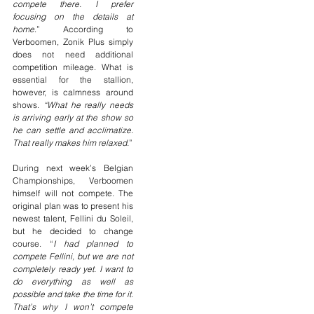
compete there. I prefer 
focusing on the details at 
home
.” According to 
Verboomen, Zonik Plus simply 
does not need additional 
competition mileage. What is 
essential for the stallion, 
however, is calmness around 
shows. 
“What he really needs 
is arriving early at the show so 
he can settle and acclimatize. 
That really makes him relaxed.
”
During next week’s Belgian 
Championships, Verboomen 
himself will not compete. The 
original plan was to present his 
newest talent, Fellini du Soleil, 
but he decided to change 
course. “
I had planned to 
compete Fellini, but we are not 
completely ready yet. I want to 
do everything as well as 
possible and take the time for it. 
That’s why I won’t compete 