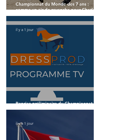
Championnat du Monde des 7 ans :
comme un air de revanche pour Charlotte
Dujardin
il y a 1 jour
Reprise préliminaire du Championnat du
Monde des 7 ans
il y a 1 jour