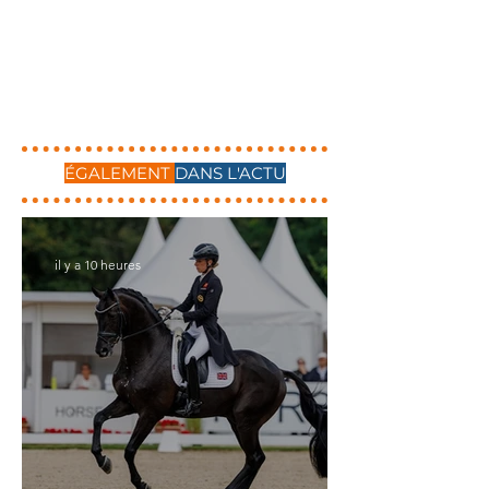
ÉGALEMENT
DANS L'ACTU
il y a 10 heures