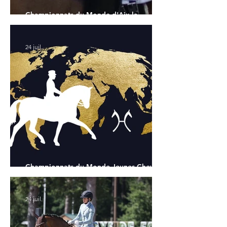
Championnats du Monde d'Aix la
Chapelle : la sélection française
24 juil.
Championnats du Monde Jeunes Chevaux
: tous les partants
24 juil.