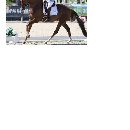
Verden 2026 - Charlotte Chalvignac Vesin :
avoir un cheval par catégorie [...] est une
belle fierté
21 juil.