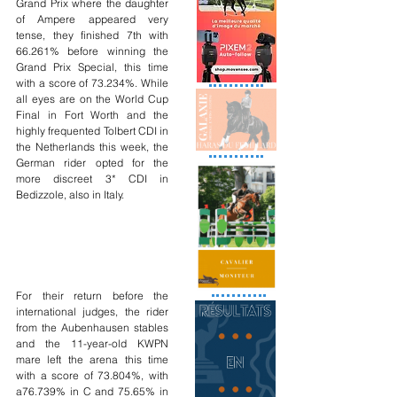
Grand Prix where the daughter 
of Ampere appeared very 
tense, they finished 7th with 
66.261% before winning the 
Grand Prix Special, this time 
with a score of 73.234%. While 
all eyes are on the World Cup 
Final in Fort Worth and the 
highly frequented Tolbert CDI in 
the Netherlands this week, the 
German rider opted for the 
more discreet 3* CDI in 
Bedizzole, also in Italy.
For their return before the 
international judges, the rider 
from the Aubenhausen stables 
and the 11-year-old KWPN 
mare left the arena this time 
with a score of 73.804%, with 
a76.739% in C and 75.65% in 