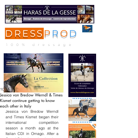
DRESS
P
R
O
D
ME
NU
100% dressage
10 avr.
Jessica von Bredow Werndl & Times
Kismet continue getting to know
each other in Italy
Jessica von Bredow Werndl 
and Times Kismet began their 
international competition 
season a month ago at the 
Italian CDI in Ornago. After a 