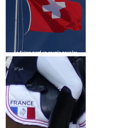
La Suisse perd un couple pour les
Championnats du Monde
27 juil.