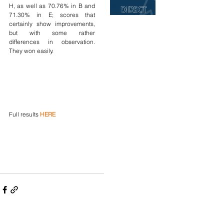
H, as well as 70.76% in B and 
71.30% in E; scores that 
certainly show improvements, 
but with some rather 
differences in observation. 
They won easily.
Full results 
HERE