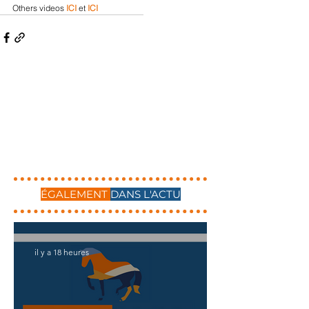
Others videos 
ICI
 et 
ICI
ÉGALEMENT
DANS L'ACTU
il y a 18 heures