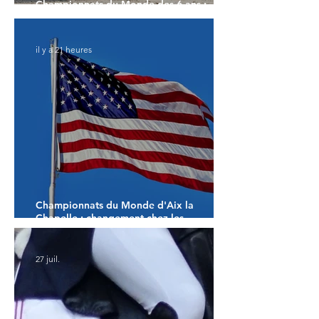
Championnats du Monde des 6 ans :
Faustino G prend les commandes
il y a 21 heures
Championnats du Monde d'Aix la
Chapelle : changement chez les
américains
27 juil.