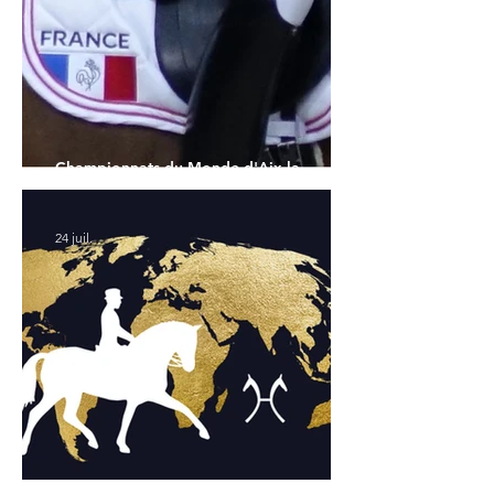
Championnats du Monde d'Aix la
Chapelle : la sélection française
24 juil.