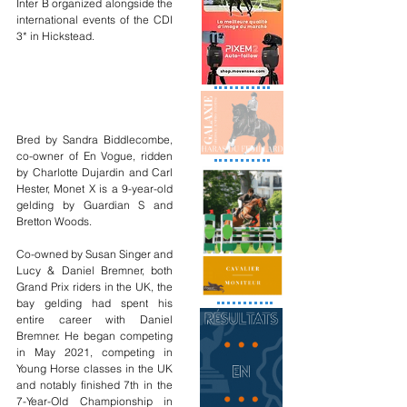
Inter B organized alongside the 
international events of the CDI 
3* in Hickstead.
Bred by Sandra Biddlecombe, 
co-owner of En Vogue, ridden 
by Charlotte Dujardin and Carl 
Hester, Monet X is a 9-year-old 
gelding by Guardian S and 
Bretton Woods.
Co-owned by Susan Singer and 
Lucy & Daniel Bremner, both 
Grand Prix riders in the UK, the 
bay gelding had spent his 
entire career with Daniel 
Bremner. He began competing 
in May 2021, competing in 
Young Horse classes in the UK 
and notably finished 7th in the 
7-Year-Old Championship in 