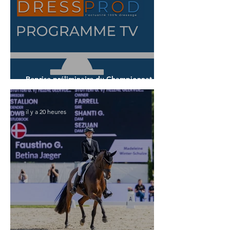
Reprise préliminaire du Championnat du
Monde des 5 ans
il y a 20 heures