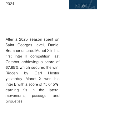
2024.
After a 2025 season spent on 
Saint Georges level, Daniel 
Bremner entered Monet X in his 
first Inter II competition last 
October, achieving a score of 
67.65% which secured the win. 
Ridden by Carl Hester 
yesterday, Monet X won his 
Inter B with a score of 75.045%, 
earning 9s in the lateral 
movements, passage, and 
pirouettes.