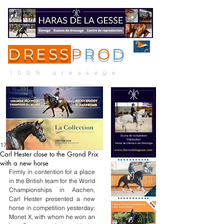
DRESS
P
R
O
D
ME
NU
100% dressage
17 mai
Carl Hester close to the Grand Prix
with a new horse
Firmly in contention for a place 
in the British team for the World 
Championships in Aachen, 
Carl Hester presented a new 
horse in competition yesterday: 
Monet X, with whom he won an 