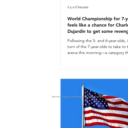
il y a 5 heures
World Championship for 7-y
feels like a chance for Charl
Dujardin to get some reven
Following the 5- and 6-year-olds, 
turn of the 7-year-olds to take to
arena this morning—a category th
offers a glimpse of future stars of
discipline. Notable among them i
standout horse Glamourdale. For
combinations competed. Althoug
on the British shortlist for the A
Championships with Braveheart, 
Dujardin will not be joining the se
Mentions légales et Politique de confidentialité
team this year. Nevertheless, thi
she laid the g