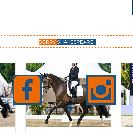
SORRY
SHAKESPEARE !