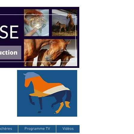
nchères
Programme TV
Vidéos