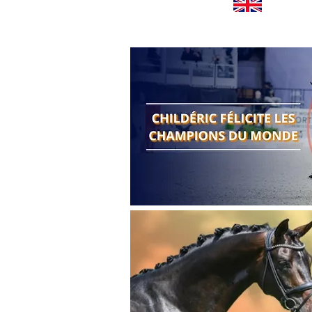
Worldwide news