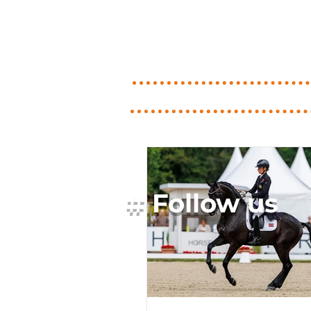
# Follow us