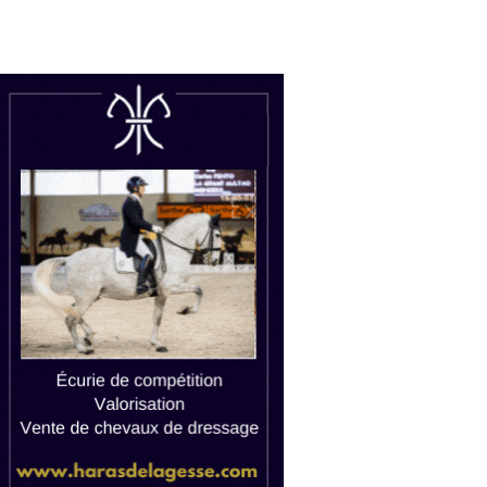
uctions
Watch live