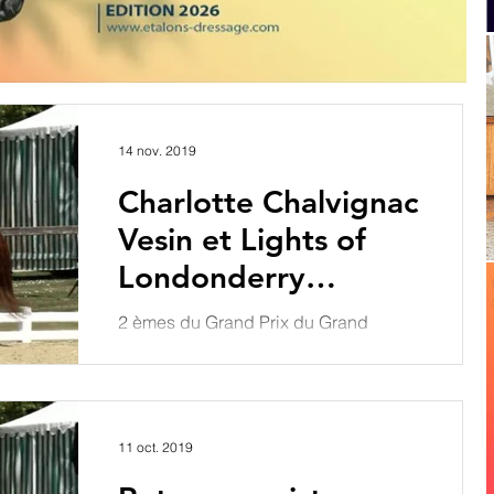
14 nov. 2019
Charlotte Chalvignac
Vesin et Lights of
Londonderry
intègrent le Groupe
2 èmes du Grand Prix du Grand
1
National de Saint Lo à 71.935 % et
vainqueurs du Grand Prix Spécial à
72.234 %, Charlotte Chalvignac
Vesin...
11 oct. 2019