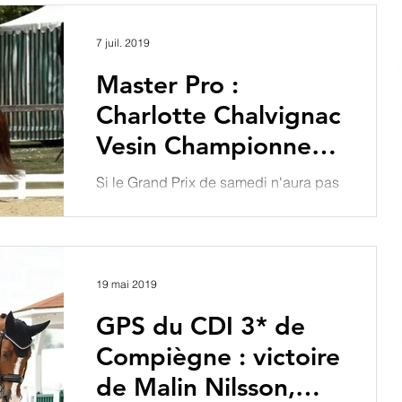
l'équipe de France, Charlotte...
7 juil. 2019
Master Pro :
Charlotte Chalvignac
Vesin Championne
de France Pro Élite
Si le Grand Prix de samedi n'aura pas
2019
manqué de suspens et de
rebondissements, tous les
prétendants au podium du
Championnat de France...
19 mai 2019
GPS du CDI 3* de
Compiègne : victoire
de Malin Nilsson,