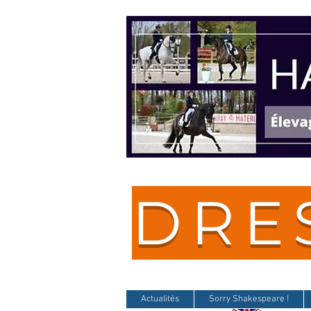
DRE
Actualités
Sorry Shakespeare !