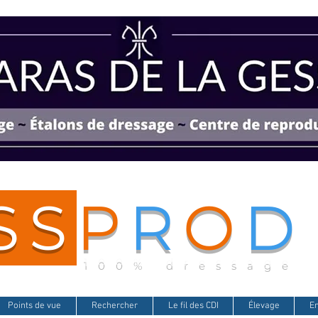
SS
P
R
O
D
100% dressage
Points de vue
Rechercher
Le fil des CDI
Élevage
E