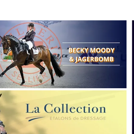
Search
Show reports
Breeding
A
Points of view